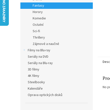
Fantasy
Horory
Komedie
Ostatní
Sci-fi
Thrillery
Zájmové a naučné
Filmy na Blu-ray
Seriály na DVD
Desc
Seriály na Blu-ray
3D filmy
4K filmy
Pro
Steelbooky
No p
Kalendáře
Oprava optických disků