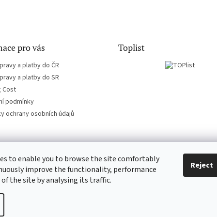
ace pro vás
Toplist
pravy a platby do ČR
pravy a platby do SR
g Cost
í podmínky
y ochrany osobních údajů
es to enable you to browse the site comfortably
CD-Soundtrack.cz
CD-hudba.cz
Reject
nuously improve the functionality, performance
 of the site by analysing its traffic.
ie settings