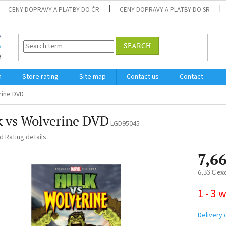
CENY DOPRAVY A PLATBY DO ČR
CENY DOPRAVY A PLATBY DO SR
SEARCH
m
Store rating
Site map
Contact us
Contact
rine DVD
k vs Wolverine DVD
LGD95045
ed
Rating details
7,66
6,33 € ex
Measure
1 - 3 
price:
Delivery 