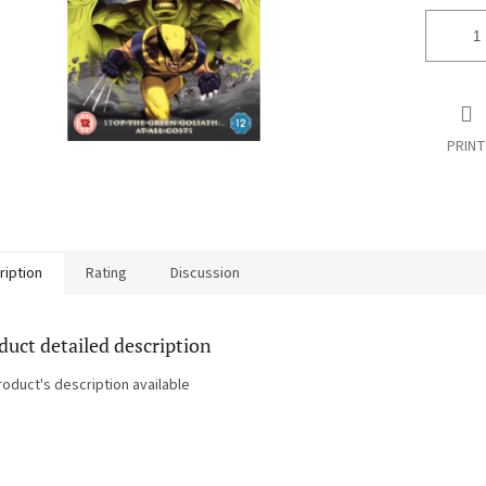
PRINT
ription
Rating
Discussion
duct detailed description
roduct's description available