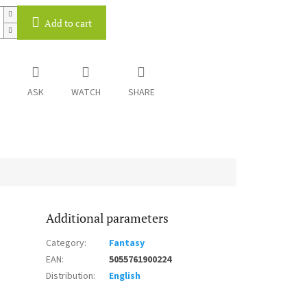
Add to cart
ASK
WATCH
SHARE
Additional parameters
Category
:
Fantasy
EAN
:
5055761900224
Distribution
:
English