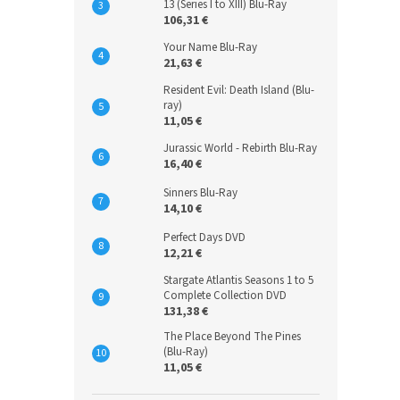
13 (Series I to XIII) Blu-Ray
106,31 €
Your Name Blu-Ray
21,63 €
Resident Evil: Death Island (Blu-
ray)
11,05 €
Jurassic World - Rebirth Blu-Ray
16,40 €
Sinners Blu-Ray
14,10 €
Perfect Days DVD
12,21 €
Stargate Atlantis Seasons 1 to 5
Complete Collection DVD
131,38 €
The Place Beyond The Pines
(Blu-Ray)
11,05 €