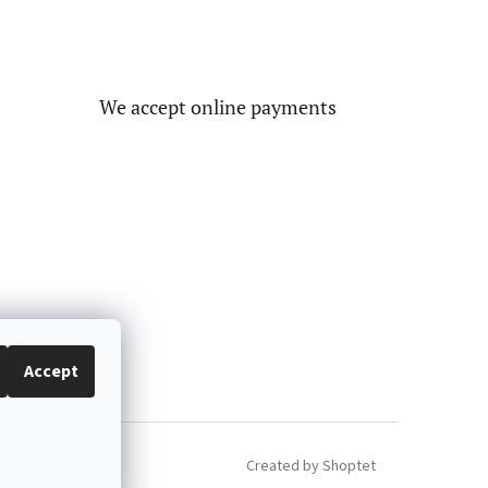
We accept online payments
Accept
Created by Shoptet