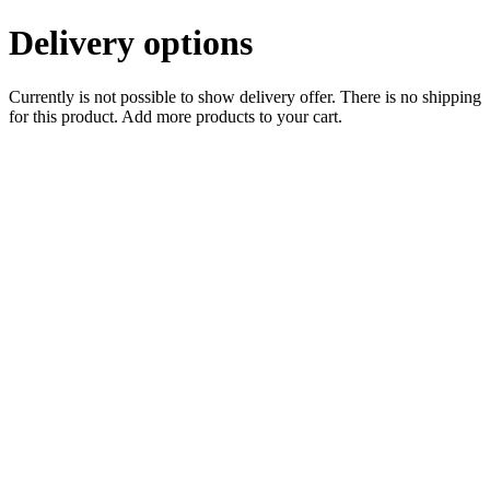
Delivery options
Currently is not possible to show delivery offer. There is no shipping
for this product. Add more products to your cart.