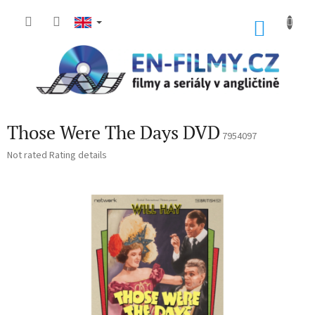
Skip
to
SHOP
content
CART
Those Were The Days DVD
7954097
The
Not rated
Rating details
average
product
rating
is
0,0
out
of
5
stars.