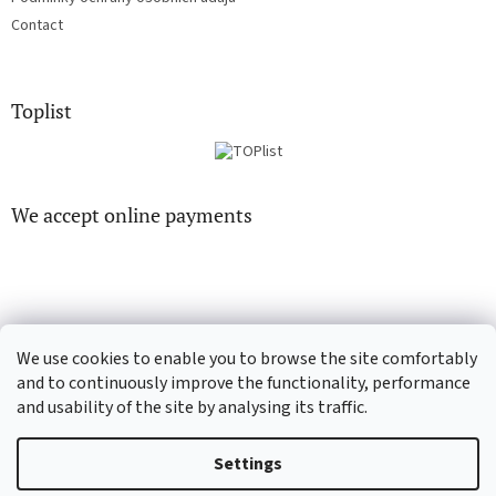
Contact
Toplist
We accept online payments
We use cookies to enable you to browse the site comfortably
CD-Soundtrack.cz
CD-hudba.cz
and to continuously improve the functionality, performance
and usability of the site by analysing its traffic.
Settings
Created by Shoptet