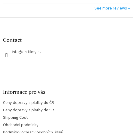
See more reviews
F
o
o
t
Contact
e
r
info
@
en-filmy.cz
Informace pro vás
Ceny dopravy a platby do ČR
Ceny dopravy a platby do SR
Shipping Cost
Obchodní podmínky
Podmínky ochrany osobních údajů