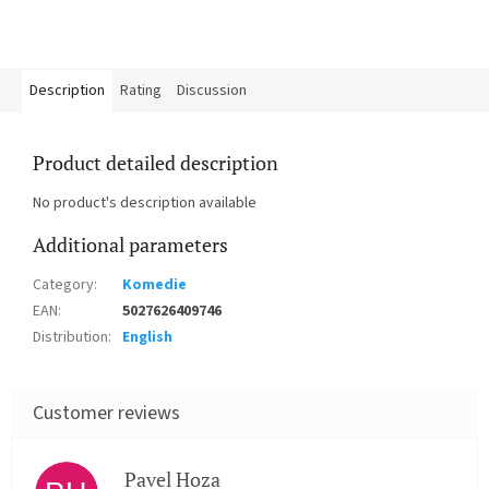
Description
Rating
Discussion
Product detailed description
No product's description available
Additional parameters
Category
:
Komedie
EAN
:
5027626409746
Distribution
:
English
Pavel Hoza