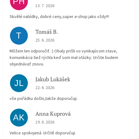
PH
The store rating is 5 out of 5 stars.
13. 7. 2026
Skvělé nabídky, dobré ceny,super e-shop jako vždy!!!
Tomáš B.
T
The store rating is 5 out of 5 stars.
25. 6. 2026
Môžem len odporučiť. :) Obaly prišli vo vynikajúcom stave,
komunikácia tiež rýchla keď som mal otázky. Určite budem
objednávať znovu.
Jakub Lukášek
JL
The store rating is 5 out of 5 stars.
22. 6. 2026
vše pořádku došlo,takže doporučuji.
Anna Kuprová
AK
The store rating is 5 out of 5 stars.
19. 6. 2026
Velice spokojená. Určitě doporučuji.