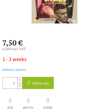
7,50 €
6,20 € excl. VAT
Measure
1 - 3 weeks
price:
Delivery options
Add to cart
ASK
WATCH
SHARE