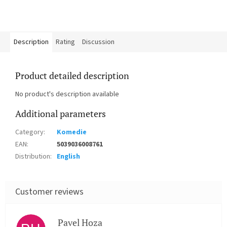
Description
Rating
Discussion
Product detailed description
No product's description available
Additional parameters
Category
:
Komedie
EAN
:
5039036008761
Distribution
:
English
Pavel Hoza