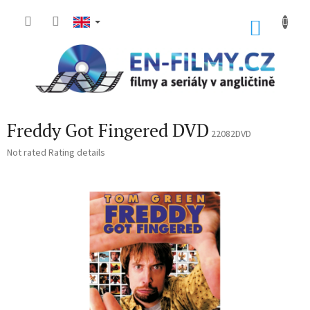
Skip
to
SHOP
content
CART
Freddy Got Fingered DVD
22082DVD
The
Not rated
Rating details
average
product
rating
is
0,0
out
of
5
stars.