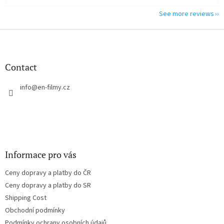
See more reviews
F
o
o
t
Contact
e
r
info
@
en-filmy.cz
Informace pro vás
Ceny dopravy a platby do ČR
Ceny dopravy a platby do SR
Shipping Cost
Obchodní podmínky
Podmínky ochrany osobních údajů