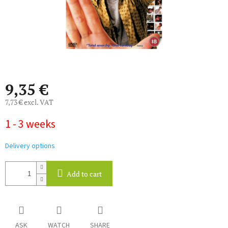
9,35 €
7,73 € excl. VAT
Measure
1 - 3 weeks
price:
Delivery options
Add to cart
ASK
WATCH
SHARE