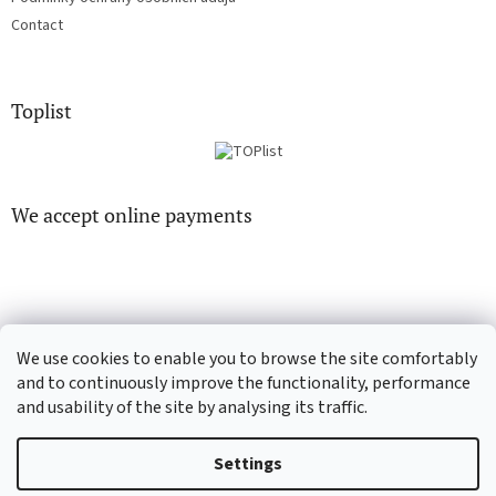
Contact
Toplist
We accept online payments
We use cookies to enable you to browse the site comfortably
CD-Soundtrack.cz
CD-hudba.cz
and to continuously improve the functionality, performance
and usability of the site by analysing its traffic.
Settings
Created by Shoptet