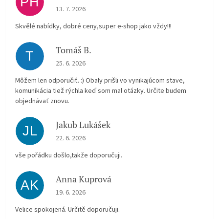
PH
The store rating is 5 out of 5 stars.
13. 7. 2026
Skvělé nabídky, dobré ceny,super e-shop jako vždy!!!
Tomáš B.
T
The store rating is 5 out of 5 stars.
25. 6. 2026
Môžem len odporučiť. :) Obaly prišli vo vynikajúcom stave,
komunikácia tiež rýchla keď som mal otázky. Určite budem
objednávať znovu.
Jakub Lukášek
JL
The store rating is 5 out of 5 stars.
22. 6. 2026
vše pořádku došlo,takže doporučuji.
Anna Kuprová
AK
The store rating is 5 out of 5 stars.
19. 6. 2026
Velice spokojená. Určitě doporučuji.