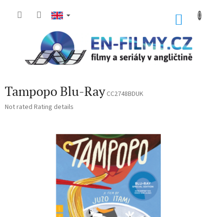
Skip
to
SHOP
content
CART
Tampopo Blu-Ray
CC2748BDUK
The
Not rated
Rating details
average
product
rating
is
0,0
out
of
5
stars.