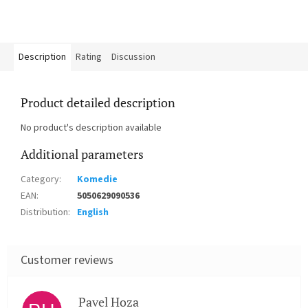
Description
Rating
Discussion
Product detailed description
No product's description available
Additional parameters
Category
:
Komedie
EAN
:
5050629090536
Distribution
:
English
Pavel Hoza