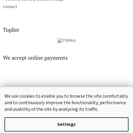
Contact
Toplist
We accept online payments
We use cookies to enable you to browse the site comfortably
CD-Soundtrack.cz
CD-hudba.cz
and to continuously improve the functionality, performance
and usability of the site by analysing its traffic.
Settings
Created by Shoptet