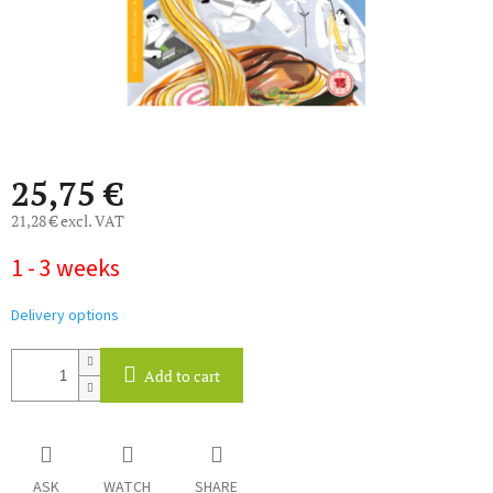
25,75 €
21,28 € excl. VAT
Measure
1 - 3 weeks
price:
Delivery options
Add to cart
ASK
WATCH
SHARE