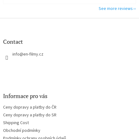
See more reviews
F
o
o
t
Contact
e
r
info
@
en-filmy.cz
Informace pro vás
Ceny dopravy a platby do ČR
Ceny dopravy a platby do SR
Shipping Cost
Obchodní podmínky
Podmínky ochrany osobních údajů