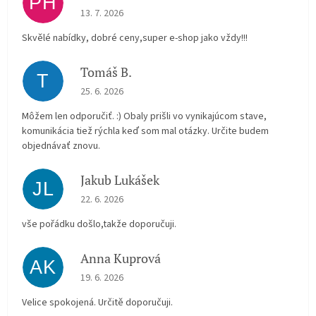
PH
The store rating is 5 out of 5 stars.
13. 7. 2026
Skvělé nabídky, dobré ceny,super e-shop jako vždy!!!
Tomáš B.
T
The store rating is 5 out of 5 stars.
25. 6. 2026
Môžem len odporučiť. :) Obaly prišli vo vynikajúcom stave,
komunikácia tiež rýchla keď som mal otázky. Určite budem
objednávať znovu.
Jakub Lukášek
JL
The store rating is 5 out of 5 stars.
22. 6. 2026
vše pořádku došlo,takže doporučuji.
Anna Kuprová
AK
The store rating is 5 out of 5 stars.
19. 6. 2026
Velice spokojená. Určitě doporučuji.