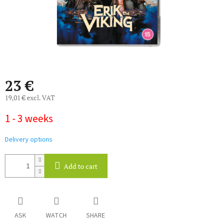
23 €
19,01 € excl. VAT
Measure
1 - 3 weeks
price:
Delivery options
Add to cart
ASK
WATCH
SHARE