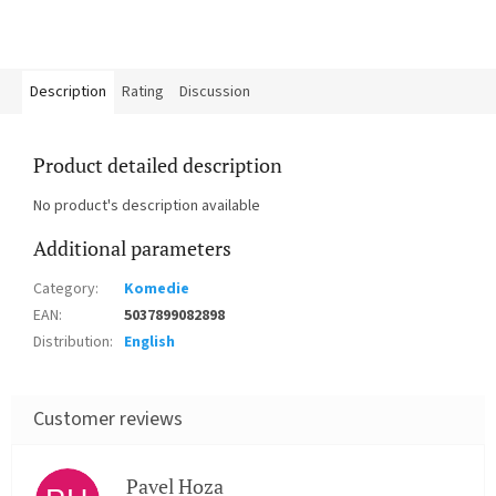
Description
Rating
Discussion
Product detailed description
No product's description available
Additional parameters
Category
:
Komedie
EAN
:
5037899082898
Distribution
:
English
Pavel Hoza