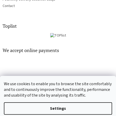
Contact
Toplist
We accept online payments
We use cookies to enable you to browse the site comfortably
CD-Soundtrack.cz
CD-hudba.cz
and to continuously improve the functionality, performance
and usability of the site by analysing its traffic.
Settings
Created by Shoptet