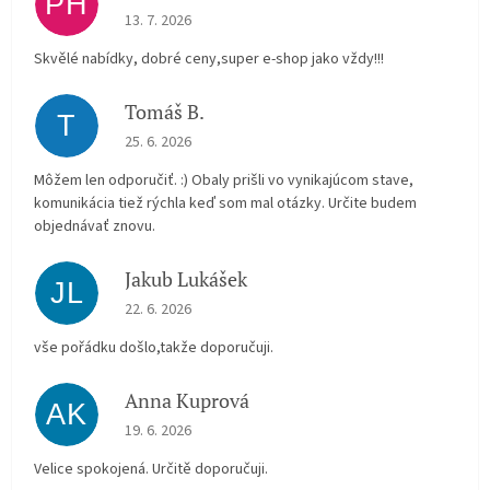
PH
The store rating is 5 out of 5 stars.
13. 7. 2026
Skvělé nabídky, dobré ceny,super e-shop jako vždy!!!
Tomáš B.
T
The store rating is 5 out of 5 stars.
25. 6. 2026
Môžem len odporučiť. :) Obaly prišli vo vynikajúcom stave,
komunikácia tiež rýchla keď som mal otázky. Určite budem
objednávať znovu.
Jakub Lukášek
JL
The store rating is 5 out of 5 stars.
22. 6. 2026
vše pořádku došlo,takže doporučuji.
Anna Kuprová
AK
The store rating is 5 out of 5 stars.
19. 6. 2026
Velice spokojená. Určitě doporučuji.