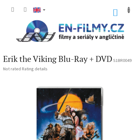
Skip
to
SHOP
content
CART
Erik the Viking Blu-Ray + DVD
S1BR0049
The
Not rated
Rating details
average
product
rating
is
0,0
out
of
5
stars.