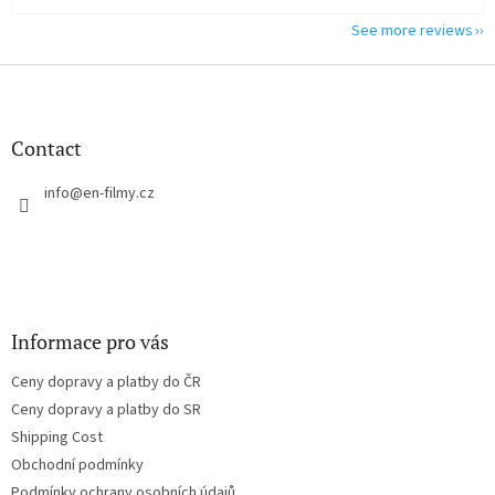
See more reviews
F
o
o
t
Contact
e
r
info
@
en-filmy.cz
Informace pro vás
Ceny dopravy a platby do ČR
Ceny dopravy a platby do SR
Shipping Cost
Obchodní podmínky
Podmínky ochrany osobních údajů