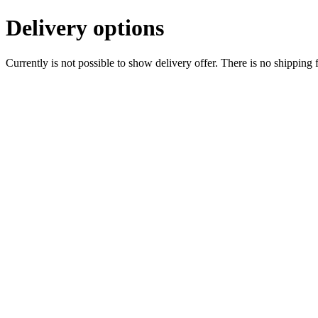
Delivery options
Currently is not possible to show delivery offer. There is no shipping 