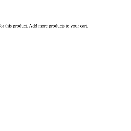
for this product. Add more products to your cart.